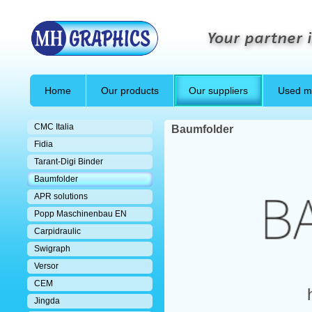
Your partner i
Home
Our products
Our suppliers
Used m
CMC Italia
Baumfolder
Fidia
Tarant-Digi Binder
Baumfolder
APR solutions
Popp Maschinenbau EN
Carpidraulic
Swigraph
Versor
CEM
Jingda