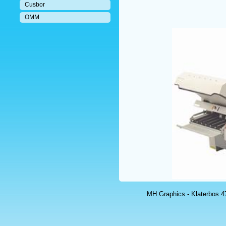
Cusbor
OMM
MH Graphics - Klaterbos 47