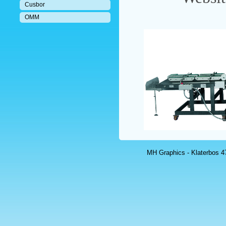
Cusbor
OMM
MH Graphics - Klaterbos 47