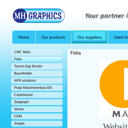
Your partner i
Home
Our products
Our suppliers
Used m
CMC Italia
Fidia
Fidia
Tarant-Digi Binder
Baumfolder
APR solutions
Popp Maschinenbau EN
Carpidraulic
Swigraph
Versor
CEM
Jingda
Websi