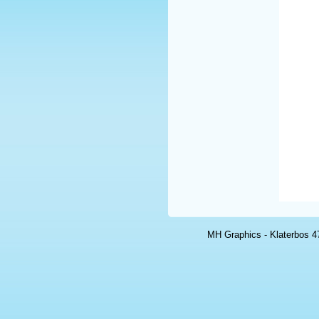
MH Graphics - Klaterbos 47