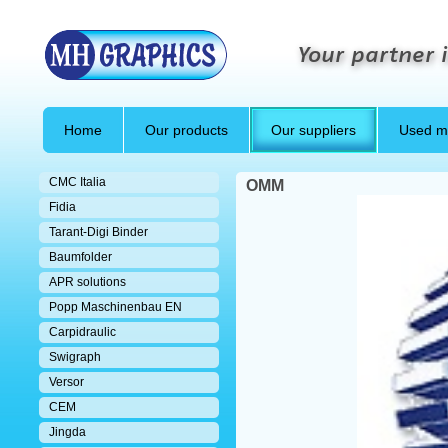
Your partner i
Home
Our products
Our suppliers
Used m
CMC Italia
OMM
Fidia
Tarant-Digi Binder
Baumfolder
APR solutions
Popp Maschinenbau EN
Carpidraulic
Swigraph
Versor
CEM
Jingda