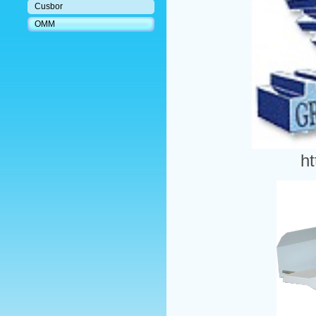
Cusbor
OMM
h