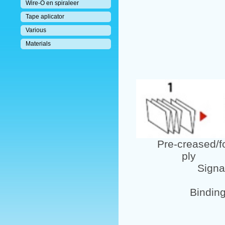
Wire-O en spiraleer
Tape aplicator
Various
Materials
Pre-creased/fol
ply pu
Signature
Bindin