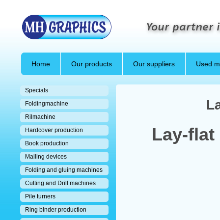
Your partner i
Home
Our products
Our suppliers
Used m
Specials
La
Foldingmachine
Rilmachine
Lay-flat
Hardcover production
Book production
Mailing devices
Folding and gluing machines
Cutting and Drill machines
Pile turners
Ring binder production