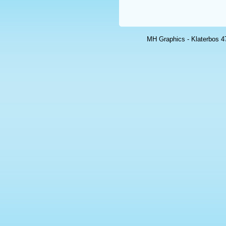
MH Graphics - Klaterbos 47